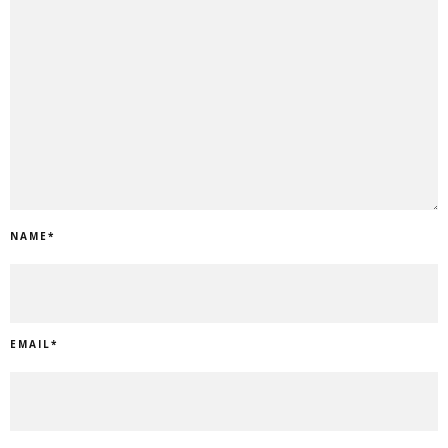
NAME
*
EMAIL
*