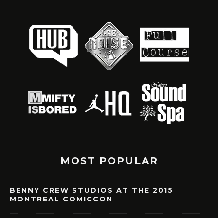
MOST POPULAR
BENNY CREW STUDIOS AT THE 2015
MONTREAL COMICCON