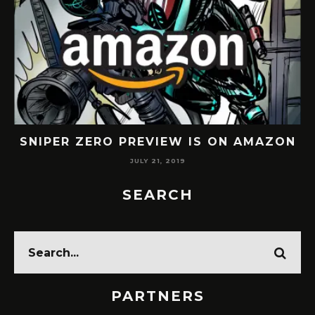
SNIPER ZERO PREVIEW IS ON AMAZON
JULY 21, 2019
SEARCH
PARTNERS