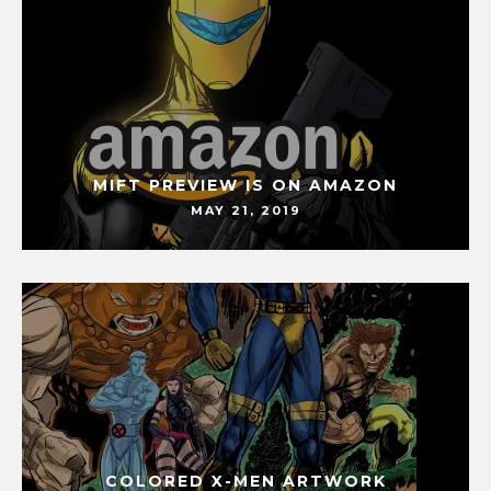
MIFT PREVIEW IS ON AMAZON
MAY 21, 2019
COLORED X-MEN ARTWORK