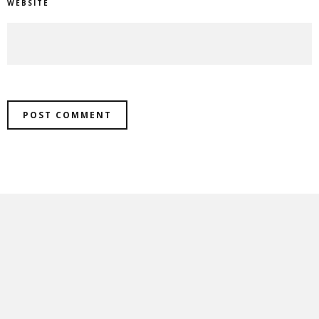
WEBSITE