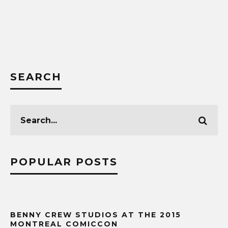
SEARCH
POPULAR POSTS
BENNY CREW STUDIOS AT THE 2015
MONTREAL COMICCON