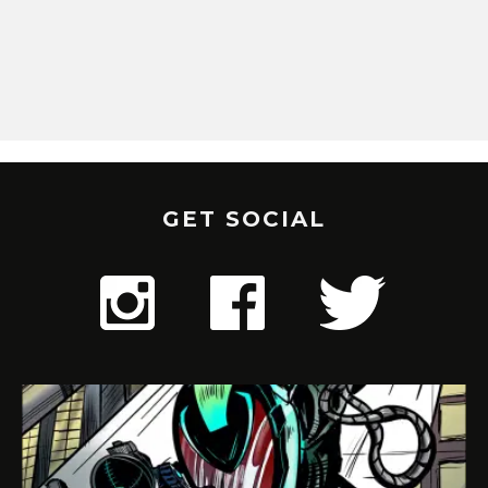
GET SOCIAL