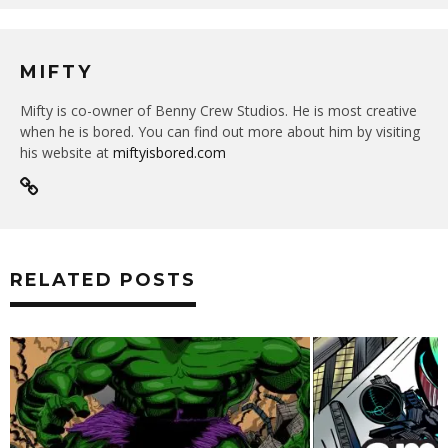
MIFTY
Mifty is co-owner of Benny Crew Studios. He is most creative
when he is bored. You can find out more about him by visiting
his website at
miftyisbored.com
RELATED POSTS