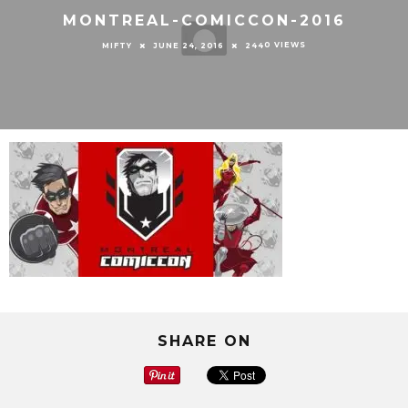
MONTREAL-COMICCON-2016
0 VIEWS
MIFTY
JUNE 24, 2016
244
SHARE ON