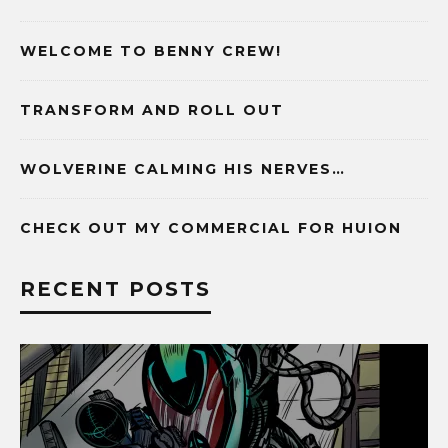
WELCOME TO BENNY CREW!
TRANSFORM AND ROLL OUT
WOLVERINE CALMING HIS NERVES…
CHECK OUT MY COMMERCIAL FOR HUION
RECENT POSTS