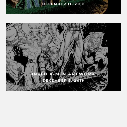
DECEMBER 11, 2018
INKED X-MEN ARTWORK
DECEMBER 8, 2018