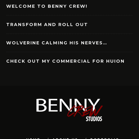
WELCOME TO BENNY CREW!
TRANSFORM AND ROLL OUT
WOLVERINE CALMING HIS NERVES…
CHECK OUT MY COMMERCIAL FOR HUION