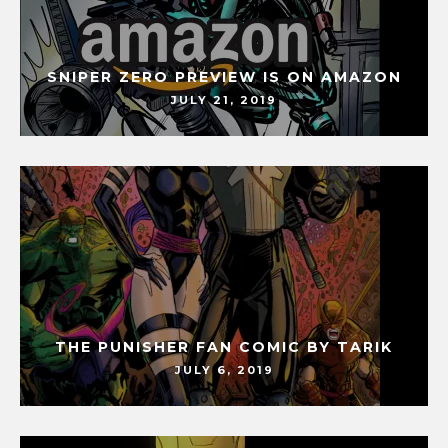
SNIPER ZERO PREVIEW IS ON AMAZON
JULY 21, 2019
THE PUNISHER FAN COMIC BY TARIK
JULY 6, 2019