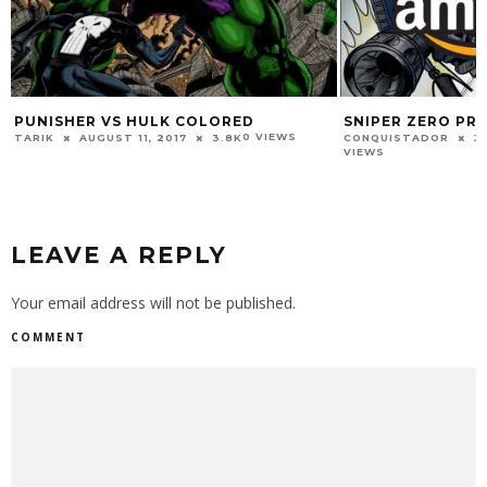
PUNISHER VS HULK COLORED
SNIPER ZERO PR
0 VIEWS
TARIK
AUGUST 11, 2017
3.8K
CONQUISTADOR
J
VIEWS
LEAVE A REPLY
Your email address will not be published.
COMMENT