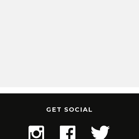
GET SOCIAL