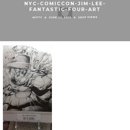
NYC-COMICCON-JIM-LEE-
FANTASTIC-FOUR-ART
0 VIEWS
MIFTY
JUNE 22, 2016
283