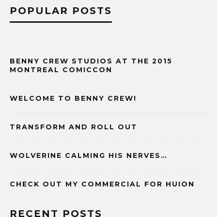
POPULAR POSTS
BENNY CREW STUDIOS AT THE 2015
MONTREAL COMICCON
WELCOME TO BENNY CREW!
TRANSFORM AND ROLL OUT
WOLVERINE CALMING HIS NERVES…
CHECK OUT MY COMMERCIAL FOR HUION
RECENT POSTS