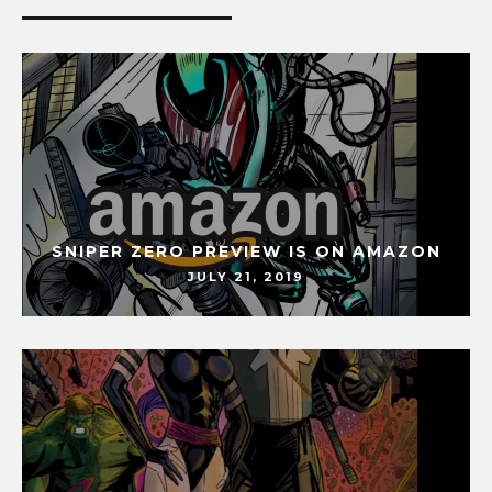
SNIPER ZERO PREVIEW IS ON AMAZON
JULY 21, 2019