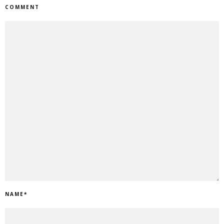
COMMENT
NAME
*