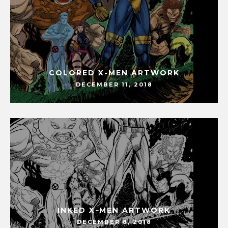
COLORED X-MEN ARTWORK
DECEMBER 11, 2018
INKED X-MEN ARTWORK
DECEMBER 8, 2018