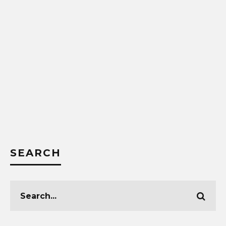
SEARCH