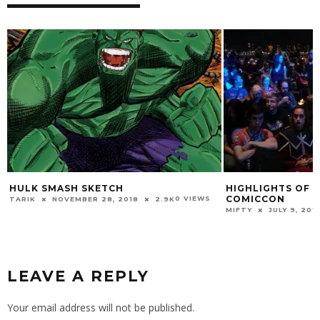
HIGHLIGHTS OF THE 2015 MONTREAL
C
COMICCON
H
0 VIEWS
8
2.9K
0 VIEWS
MIFTY
JULY 9, 2015
2.3K
CO
VI
LEAVE A REPLY
Your email address will not be published.