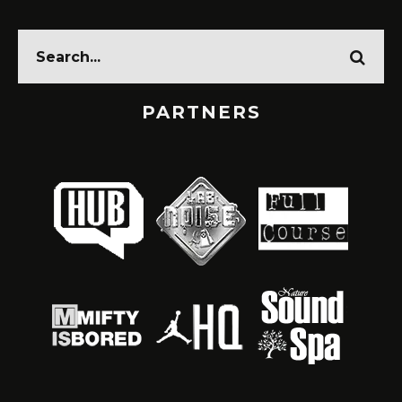
PARTNERS