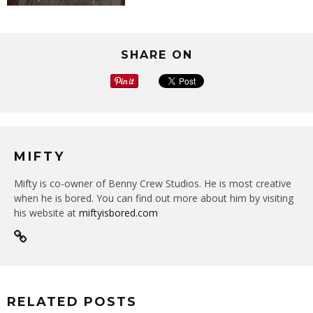
SHARE ON
MIFTY
Mifty is co-owner of Benny Crew Studios. He is most creative
when he is bored. You can find out more about him by visiting
his website at
miftyisbored.com
RELATED POSTS