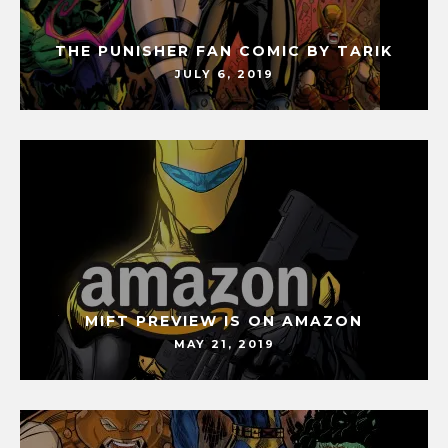
THE PUNISHER FAN COMIC BY TARIK
JULY 6, 2019
MIFT PREVIEW IS ON AMAZON
MAY 21, 2019