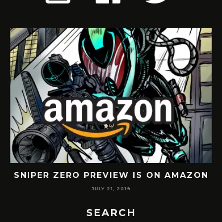
 IS ON AMAZON
THE PUNISHER FAN COMIC
JULY 6, 2019
SEARCH