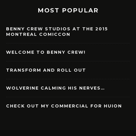
MOST POPULAR
BENNY CREW STUDIOS AT THE 2015
MONTREAL COMICCON
WELCOME TO BENNY CREW!
TRANSFORM AND ROLL OUT
WOLVERINE CALMING HIS NERVES…
CHECK OUT MY COMMERCIAL FOR HUION