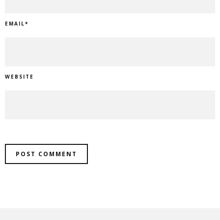
EMAIL
*
WEBSITE