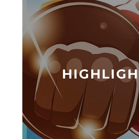
HIGHLIGH