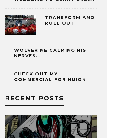
TRANSFORM AND
ROLL OUT
WOLVERINE CALMING HIS
NERVES…
CHECK OUT MY
COMMERCIAL FOR HUION
RECENT POSTS