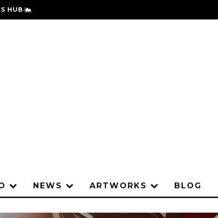
S HUB
IO
NEWS
ARTWORKS
BLOG