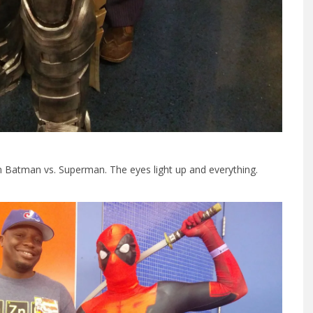
 Batman vs. Superman. The eyes light up and everything.