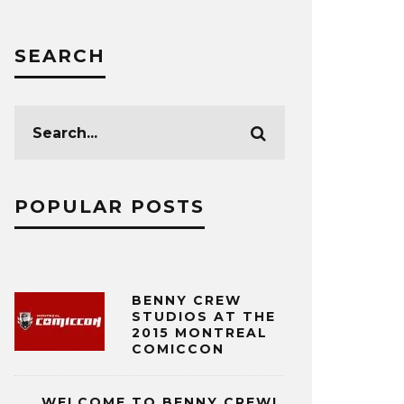
SEARCH
POPULAR POSTS
BENNY CREW
STUDIOS AT THE
2015 MONTREAL
COMICCON
WELCOME TO BENNY CREW!