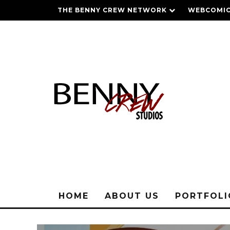
THE BENNY CREW NETWORK
WEBCOMIC
HOME
ABOUT US
PORTFOL