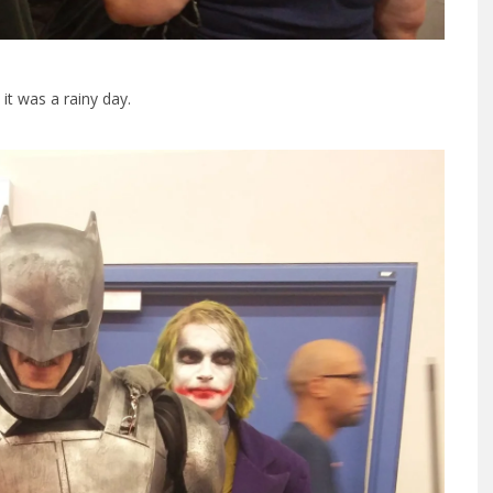
t was a rainy day.