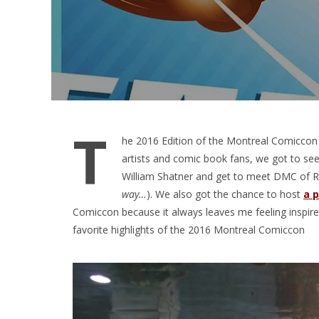
T
he 2016 Edition of the Montreal Comiccon 
artists and comic book fans, we got to see
William Shatner and get to meet DMC of 
way…
). We also got the chance to host
a p
Comiccon because it always leaves me feeling inspir
favorite highlights of the 2016 Montreal Comiccon