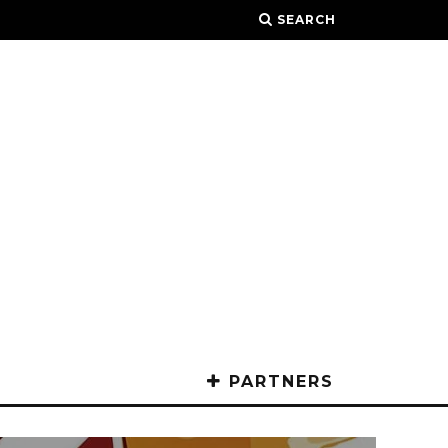
SEARCH
PARTNERS