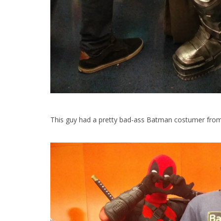
This guy had a pretty bad-ass Batman costumer from