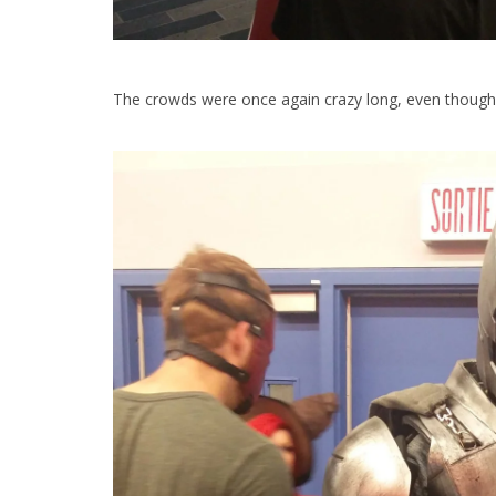
The crowds were once again crazy long, even though i