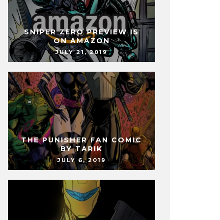
SNIPER ZERO PREVIEW IS
ON AMAZON
JULY 21, 2019
THE PUNISHER FAN COMIC
BY TARIK
JULY 6, 2019