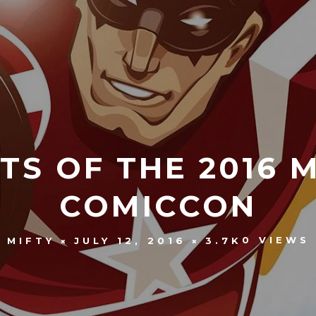
TS OF THE 2016
COMICCON
0 VIEWS
MIFTY
JULY 12, 2016
3.7K