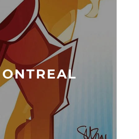
 MONTREAL