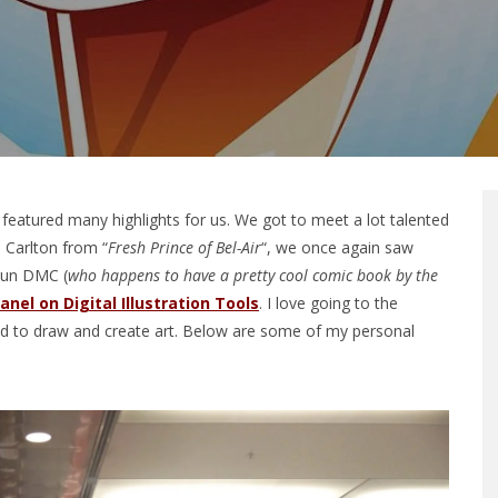
featured many highlights for us. We got to meet a lot talented
 Carlton from “
Fresh Prince of Bel-Air
“, we once again saw
Run DMC (
who happens to have a pretty cool comic book by the
anel on Digital Illustration Tools
. I love going to the
ed to draw and create art. Below are some of my personal