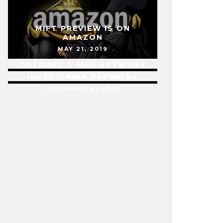
MIFT PREVIEW IS ON
AMAZON
MAY 21, 2019
COLORED X-MEN ARTWORK
INKED X-MEN ARTWORK
DECEMBER 11, 2018
DECEMBER 8, 2018