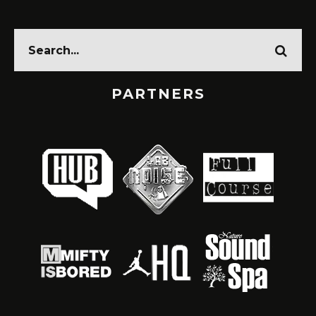
PARTNERS