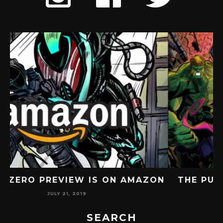
ON
THE PUNISHER FAN COMIC BY TARIK
JULY 6, 2019
SEARCH