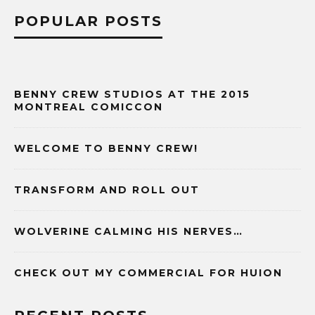
POPULAR POSTS
BENNY CREW STUDIOS AT THE 2015
MONTREAL COMICCON
WELCOME TO BENNY CREW!
TRANSFORM AND ROLL OUT
WOLVERINE CALMING HIS NERVES…
CHECK OUT MY COMMERCIAL FOR HUION