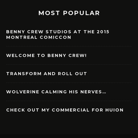
MOST POPULAR
BENNY CREW STUDIOS AT THE 2015
MONTREAL COMICCON
WELCOME TO BENNY CREW!
TRANSFORM AND ROLL OUT
WOLVERINE CALMING HIS NERVES…
CHECK OUT MY COMMERCIAL FOR HUION