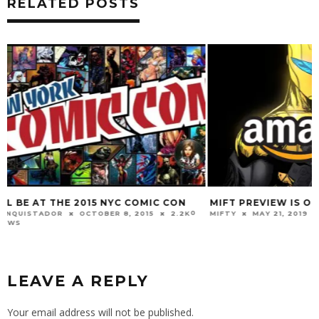
RELATED POSTS
MIFT PREVIEW IS ON AMAZON
WELCOME TO BE
0 VIEWS
MIFTY
MAY 21, 2019
2.8K
CONQUISTADOR
M
VIEWS
LEAVE A REPLY
Your email address will not be published.