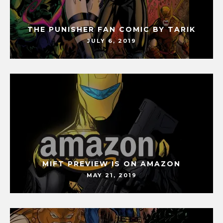
THE PUNISHER FAN COMIC BY TARIK
JULY 6, 2019
MIFT PREVIEW IS ON AMAZON
MAY 21, 2019