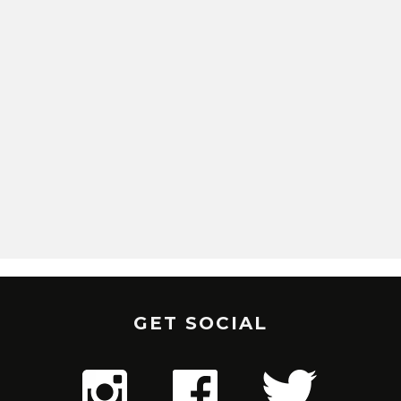
GET SOCIAL