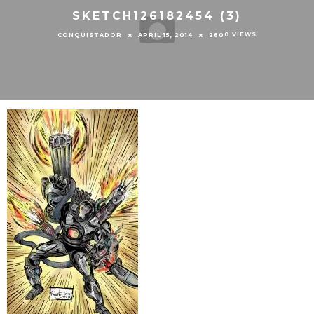
SKETCH126182454 (3)
0 VIEWS
CONQUISTADOR
APRIL 15, 2014
280