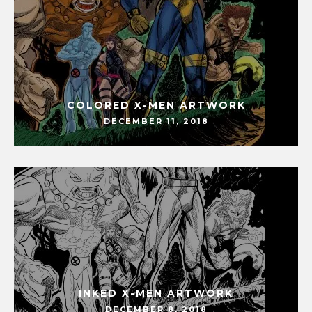
COLORED X-MEN ARTWORK
DECEMBER 11, 2018
INKED X-MEN ARTWORK
DECEMBER 8, 2018