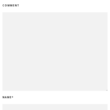
COMMENT
NAME
*