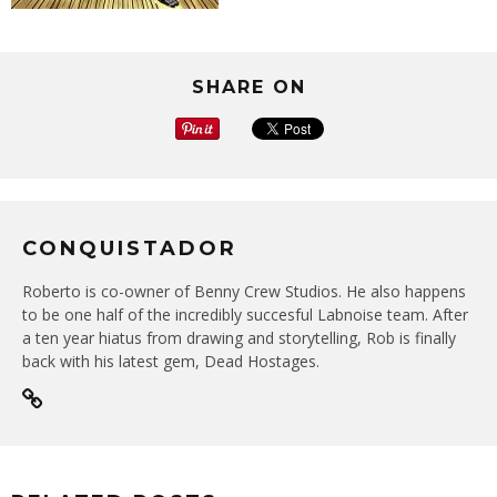
SHARE ON
CONQUISTADOR
Roberto is co-owner of Benny Crew Studios. He also happens
to be one half of the incredibly succesful Labnoise team. After
a ten year hiatus from drawing and storytelling, Rob is finally
back with his latest gem, Dead Hostages.