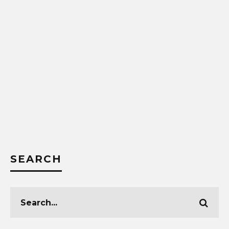
SEARCH