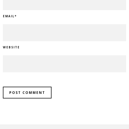
EMAIL
*
WEBSITE