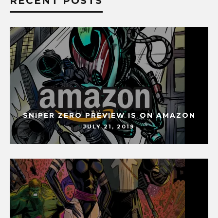
RECENT POSTS
SNIPER ZERO PREVIEW IS ON AMAZON
JULY 21, 2019