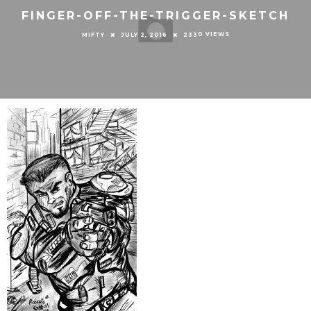
FINGER-OFF-THE-TRIGGER-SKETCH
0 VIEWS
MIFTY
JULY 2, 2016
233