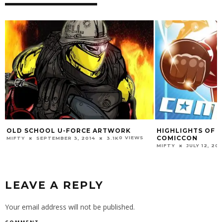
OLD SCHOOL U-FORCE ARTWORK
HIGHLIGHTS OF 
COMICCON
0 VIEWS
MIFTY
SEPTEMBER 3, 2014
3.1K
MIFTY
JULY 12, 20
LEAVE A REPLY
Your email address will not be published.