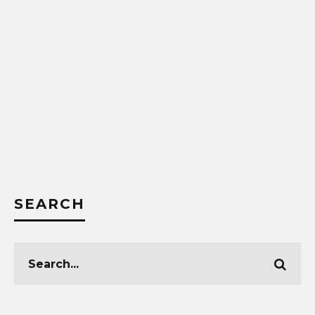
SEARCH