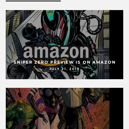
SNIPER ZERO PREVIEW IS ON AMAZON
JULY 21, 2019