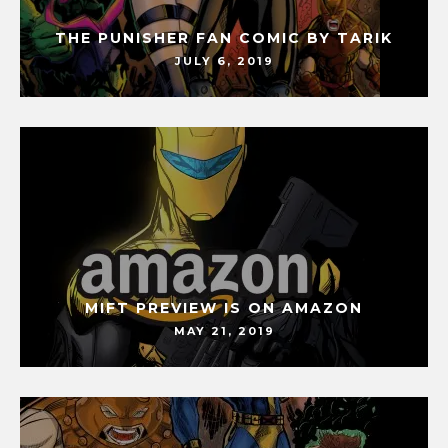
THE PUNISHER FAN COMIC BY TARIK
JULY 6, 2019
MIFT PREVIEW IS ON AMAZON
MAY 21, 2019