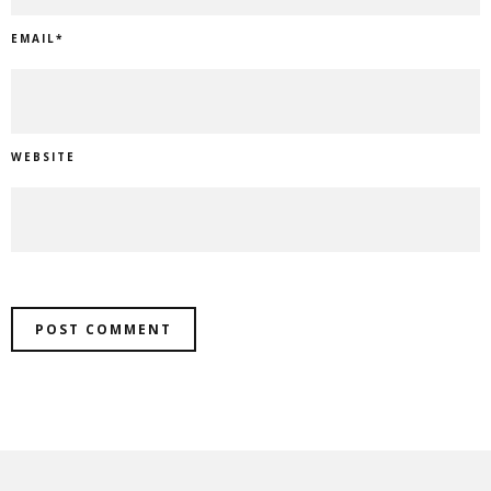
EMAIL
*
WEBSITE