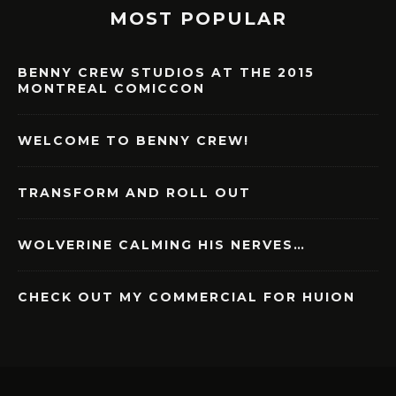
MOST POPULAR
BENNY CREW STUDIOS AT THE 2015
MONTREAL COMICCON
WELCOME TO BENNY CREW!
TRANSFORM AND ROLL OUT
WOLVERINE CALMING HIS NERVES…
CHECK OUT MY COMMERCIAL FOR HUION