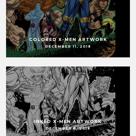
COLORED X-MEN ARTWORK
DECEMBER 11, 2018
INKED X-MEN ARTWORK
DECEMBER 8, 2018