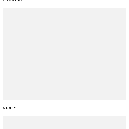
COMMENT
NAME
*