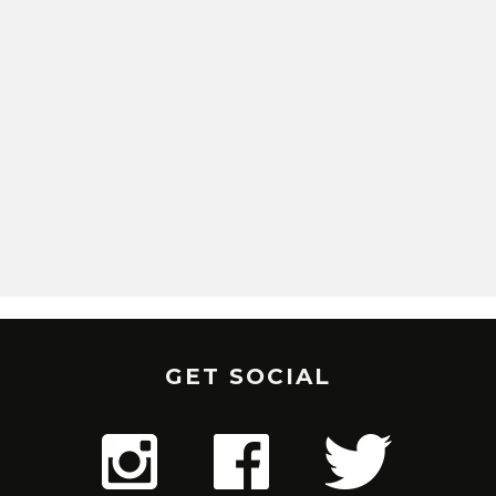
GET SOCIAL