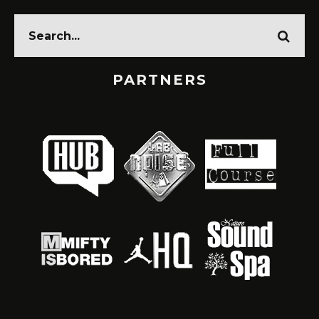
PARTNERS