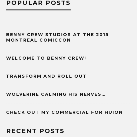
POPULAR POSTS
BENNY CREW STUDIOS AT THE 2015
MONTREAL COMICCON
WELCOME TO BENNY CREW!
TRANSFORM AND ROLL OUT
WOLVERINE CALMING HIS NERVES…
CHECK OUT MY COMMERCIAL FOR HUION
RECENT POSTS