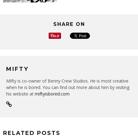
SHARE ON
MIFTY
Mifty is co-owner of Benny Crew Studios. He is most creative
when he is bored. You can find out more about him by visiting
his website at
miftyisbored.com
RELATED POSTS