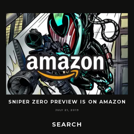
SNIPER ZERO PREVIEW IS ON AMAZON
JULY 21, 2019
SEARCH