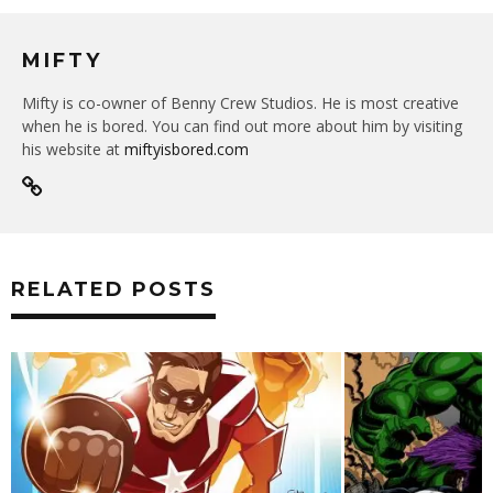
MIFTY
Mifty is co-owner of Benny Crew Studios. He is most creative
when he is bored. You can find out more about him by visiting
his website at
miftyisbored.com
RELATED POSTS