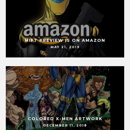
MIFT PREVIEW IS ON AMAZON
MAY 21, 2019
COLORED X-MEN ARTWORK
DECEMBER 11, 2018