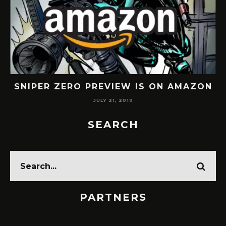
SNIPER ZERO PREVIEW IS ON AMAZON
JULY 21, 2019
SEARCH
PARTNERS