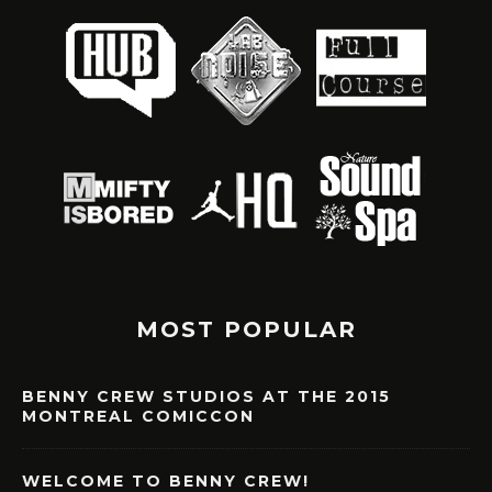
MOST POPULAR
BENNY CREW STUDIOS AT THE 2015
MONTREAL COMICCON
WELCOME TO BENNY CREW!