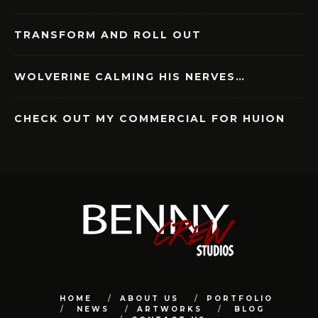
TRANSFORM AND ROLL OUT
WOLVERINE CALMING HIS NERVES…
CHECK OUT MY COMMERCIAL FOR HUION
HOME
ABOUT US
PORTFOLIO
NEWS
ARTWORKS
BLOG