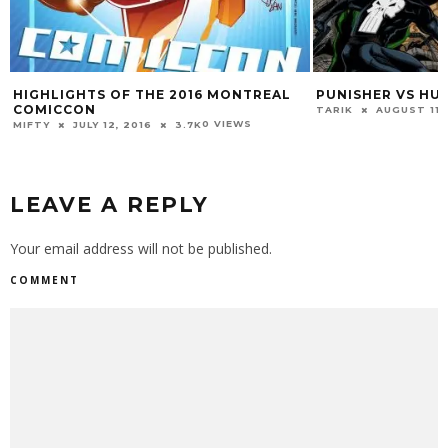
HIGHLIGHTS OF THE 2016 MONTREAL
PUNISHER VS HU
COMICCON
TARIK
AUGUST 11,
0 VIEWS
MIFTY
JULY 12, 2016
3.7K
LEAVE A REPLY
Your email address will not be published.
COMMENT