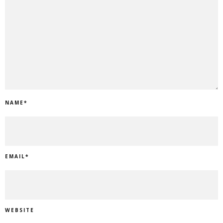
NAME
*
EMAIL
*
WEBSITE