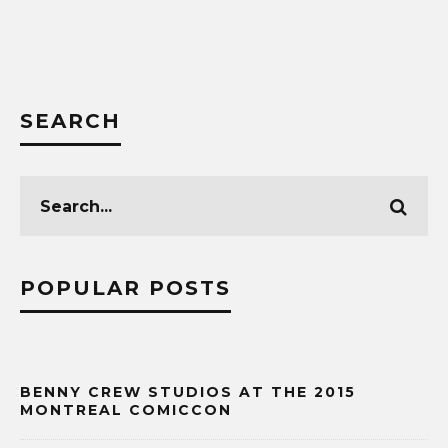
SEARCH
POPULAR POSTS
BENNY CREW STUDIOS AT THE 2015
MONTREAL COMICCON