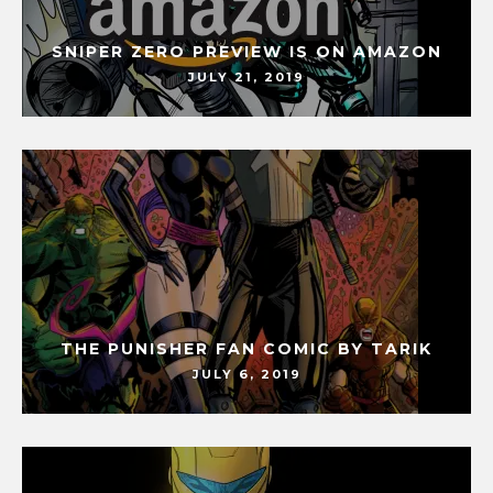
SNIPER ZERO PREVIEW IS ON AMAZON
JULY 21, 2019
THE PUNISHER FAN COMIC BY TARIK
JULY 6, 2019