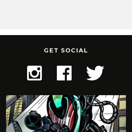
GET SOCIAL