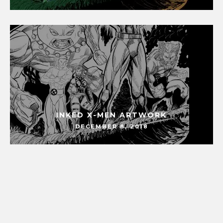
INKED X-MEN ARTWORK
DECEMBER 8, 2018