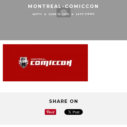
MONTREAL-COMICCON
0 VIEWS
MIFTY
JUNE 15, 2015
267
SHARE ON