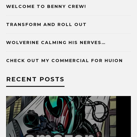
WELCOME TO BENNY CREW!
TRANSFORM AND ROLL OUT
WOLVERINE CALMING HIS NERVES…
CHECK OUT MY COMMERCIAL FOR HUION
RECENT POSTS