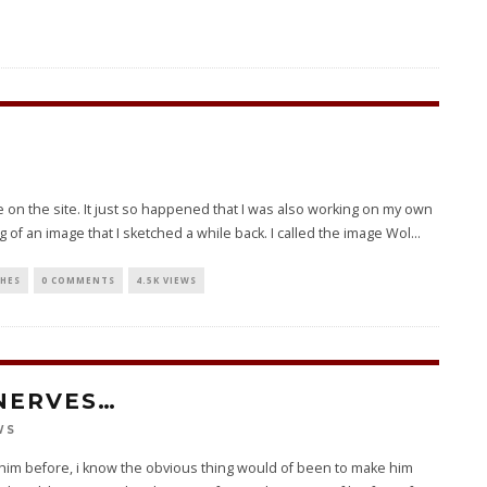
 on the site. It just so happened that I was also working on my own
 of an image that I sketched a while back. I called the image Wol
...
CHES
0 COMMENTS
4.5K VIEWS
NERVES…
WS
n him before, i know the obvious thing would of been to make him