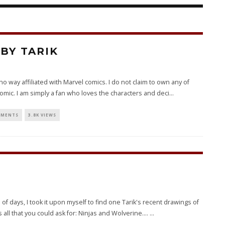
BY TARIK
 in no way affiliated with Marvel comics. I do not claim to own any of
omic. I am simply a fan who loves the characters and deci
...
MMENTS
3.8K VIEWS
f days, I took it upon myself to find one Tarik's recent drawings of
all that you could ask for: Ninjas and Wolverine....
...