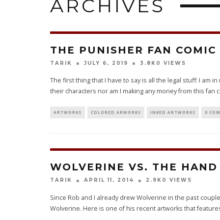
ARCHIVES
THE PUNISHER FAN COMIC 
0 VIEWS
TARIK
JULY 6, 2019
3.8K
The first thing that I have to say is all the legal stuff: I am
their characters nor am I making any money from this fan c
ARTWORKS
COLORED ARWORKS
INKED ARTWORKS
0 CO
WOLVERINE VS. THE HAND
0 VIEWS
TARIK
APRIL 11, 2014
2.9K
Since Rob and I already drew Wolverine in the past couple o
Wolverine. Here is one of his recent artworks that features 