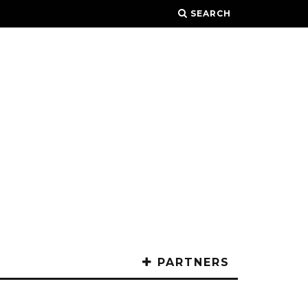
SEARCH
PARTNERS