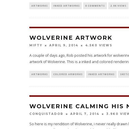
ARTWORKS
INKED ARTWORKS
0 COMMENTS
2.9K VIEWS
WOLVERINE ARTWORK
0 VIEWS
MIFTY
APRIL 9, 2014
4.5K
A couple of days ago, Rob posted his artwork for wolverine
artwork of Wolverine. This is a inked and colored rendering
ARTWORKS
COLORED ARWORKS
INKED ARTWORKS
SKET
WOLVERINE CALMING HIS 
0 VIE
CONQUISTADOR
APRIL 7, 2014
3.9K
So here is my rendition of Wolverine, i never really draw