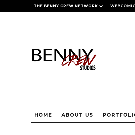
THE BENNY CREW NETWORK
WEBCOMIC
HOME
ABOUT US
PORTFOL