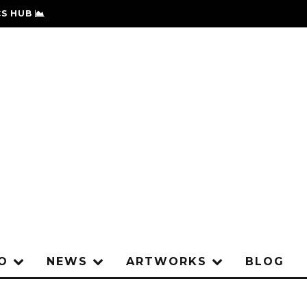
S HUB
IO
NEWS
ARTWORKS
BLOG